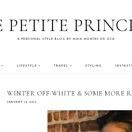
 PETITE PRINC
A PERSONAL STYLE BLOG BY MAIA MONTES DE OCA
LIFESTYLE
TRAVEL
STYLING
INSTAST
WINTER OFF-WHITE & SOME MORE RA
JANUARY 13, 2015