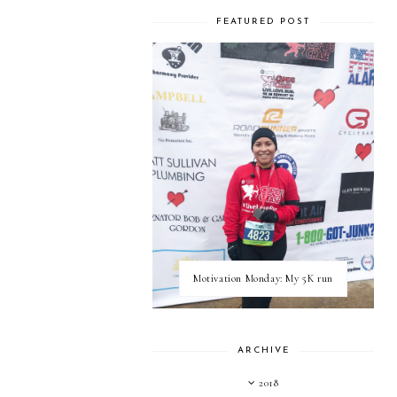
FEATURED POST
Motivation Monday: My 5K run
ARCHIVE
2018