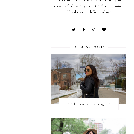
showing finds with your petite frame in mind.
Thanks so much for reading!
POPULAR POSTS
Truthful Tuesday: Planning out my week and making time for myself