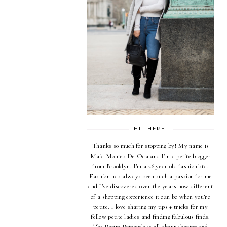
HI THERE!
Thanks so much for stopping by! My name is
Maia Montes De Oca and I’m a petite blogger
from Brooklyn. I’m a 26 year old fashionista.
Fashion has always been such a passion for me
and I’ve discovered over the years how different
of a shopping experience it can be when you’re
petite. I love sharing my tips + tricks for my
fellow petite ladies and finding fabulous finds.
The Petite Principle is all about sharing and