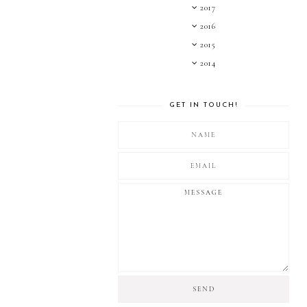
2017
2016
2015
2014
GET IN TOUCH!