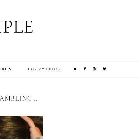
IPLE
ORIES
SHOP MY LOOKS
MBLING...