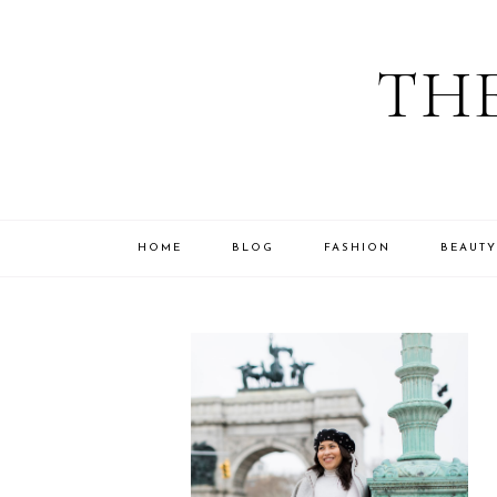
THE
HOME
BLOG
FASHION
BEAUTY