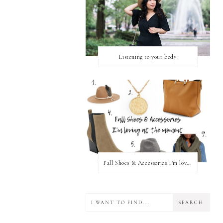
Listening to your body
Fall Shoes & Accessories I'm loving!