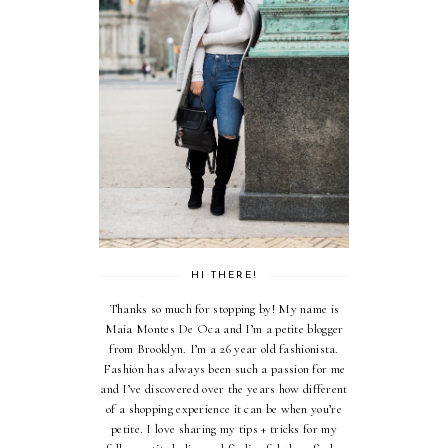
HI THERE!
Thanks so much for stopping by! My name is
Maia Montes De Oca and I’m a petite blogger
from Brooklyn. I’m a 26 year old fashionista.
Fashion has always been such a passion for me
and I’ve discovered over the years how different
of a shopping experience it can be when you’re
petite. I love sharing my tips + tricks for my