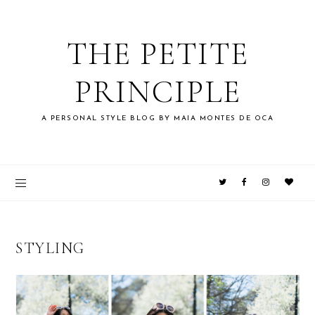
THE PETITE
PRINCIPLE
A PERSONAL STYLE BLOG BY MAIA MONTES DE OCA
STYLING