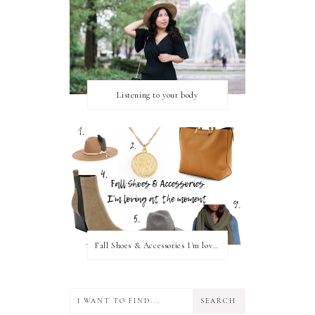
Listening to your body
Fall Shoes & Accessories I'm loving!