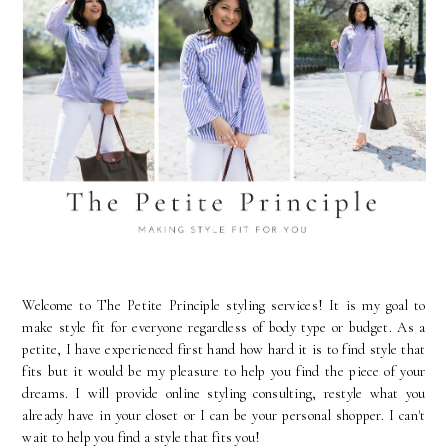
Welcome to The Petite Principle styling services! It is my goal to
make style fit for everyone regardless of body type or budget. As a
petite, I have experienced first hand how hard it is to find style that
fits but it would be my pleasure to help you find the piece of your
dreams. I will provide online styling consulting, restyle what you
already have in your closet or I can be your personal shopper. I can't
wait to help you find a style that fits you!