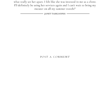
POST A COMMENT