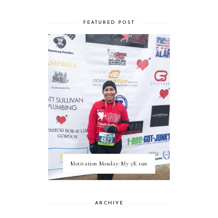
FEATURED POST
Motivation Monday: My 5K run
ARCHIVE