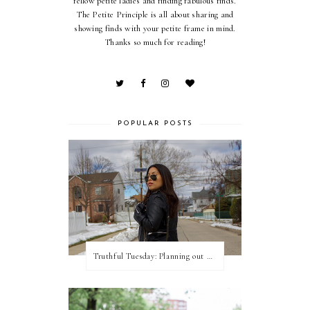
fellow petite ladies and finding fabulous finds.
The Petite Principle is all about sharing and
showing finds with your petite frame in mind.
Thanks so much for reading!
POPULAR POSTS
Truthful Tuesday: Planning out my week and making time for myself