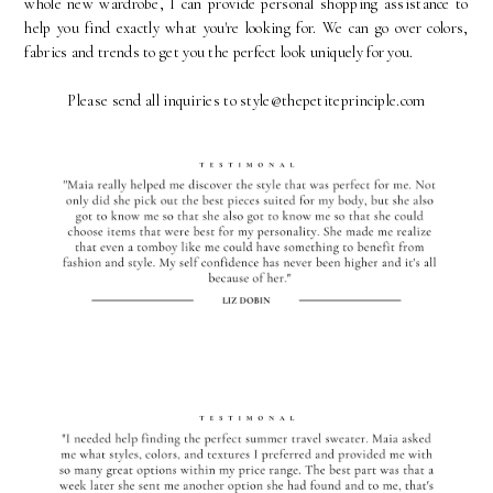
whole new wardrobe, I can provide personal shopping assistance to
help you find exactly what you're looking for. We can go over colors,
fabrics and trends to get you the perfect look uniquely for you.
Please send all inquiries to style@thepetiteprinciple.com