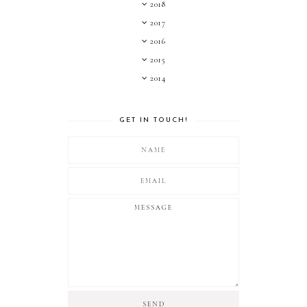
2018
2017
2016
2015
2014
GET IN TOUCH!