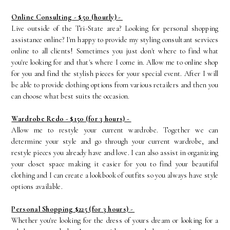
Online Consulting - $50 (hourly) -
Live outside of the Tri-State area? Looking for personal shopping
assistance online? I'm happy to provide my styling consultant services
online to all clients! Sometimes you just don't where to find what
you're looking for and that's where I come in. Allow me to online shop
for you and find the stylish pieces for your special event. After I will
be able to provide clothing options from various retailers and then you
can choose what best suits the occasion.
Wardrobe Redo - $150 (for 3 hours) -
Allow me to restyle your current wardrobe. Together we can
determine your style and go through your current wardrobe, and
restyle pieces you already have and love. I can also assist in organizing
your closet space making it easier for you to find your beautiful
clothing and I can create a lookbook of outfits so you always have style
options available.
Personal Shopping $225 (for 3 hours) -
Whether you're looking for the dress of yours dream or looking for a