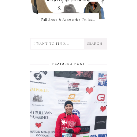
Fall Shoes & Accessories I'm loving!
FEATURED POST