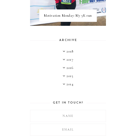
Motivation Monday: My 5K run
ARCHIVE
2018
2017
2016
2015
2014
GET IN TOUCH!