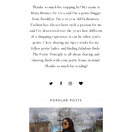
Thanks so much for stopping by! My name is
Maia Montes De Oca and I’m a petite blogger
from Brooklyn. I’m a 26 year old fashionista.
Fashion has always been such a passion for me
and I’ve discovered over the years how different
of a shopping experience it can be when you’re
petite. I love sharing my tips + tricks for my
fellow petite ladies and finding fabulous finds.
The Petite Principle is all about sharing and
showing finds with your petite frame in mind.
Thanks so much for reading!
POPULAR POSTS