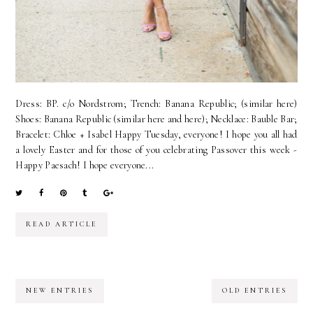
Dress: BP. c/o Nordstrom; Trench: Banana Republic; (similar here)
Shoes: Banana Republic (similar here and here); Necklace: Bauble Bar;
Bracelet: Chloe + Isabel Happy Tuesday, everyone! I hope you all had
a lovely Easter and for those of you celebrating Passover this week -
Happy Paesach! I hope everyone...
READ ARTICLE
NEW ENTRIES
OLD ENTRIES