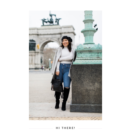
HI THERE!