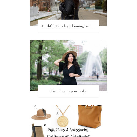
Truthful Tuesday: Planning out my week and making time for myself
Listening to your body