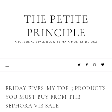
THE PETITE
PRINCIPLE
A PERSONAL STYLE BLOG BY MAIA MONTES DE OCA
FRIDAY FIVES: MY TOP 5 PRODUCTS
YOU MUST BUY FROM THE
SEPHORA VIB SALE