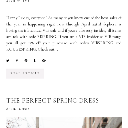
APRIL 21, 2017
Happy Friday, everyone! As many of you know one of the best sales of
the year is happening right now through April 24th! Sephora is
having their biannual VIB sale and if you're a beauty insider, all items
are 10% with code BISPRING. If you are a VIB insider or VIB rouge
you all get 15% off your purchase with codes VIBSPRING and
ROUGESPRING. Check out...
READ ARTICLE
THE PERFECT SPRING DRESS
APRIL 18, 2017