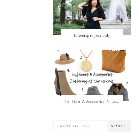
Listening to your body
Fall Shoes & Accessories I'm loving!