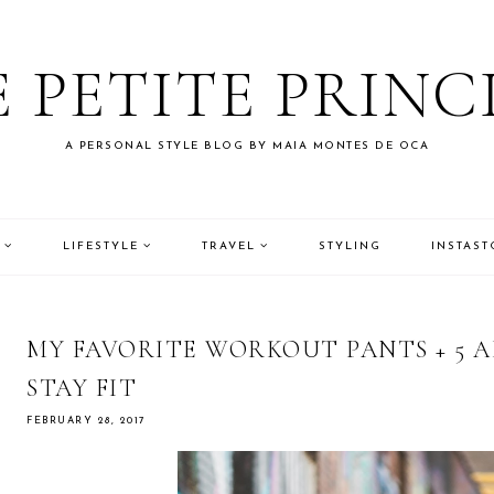
 PETITE PRINC
A PERSONAL STYLE BLOG BY MAIA MONTES DE OCA
LIFESTYLE
TRAVEL
STYLING
INSTAST
MY FAVORITE WORKOUT PANTS + 5 A
STAY FIT
FEBRUARY 28, 2017