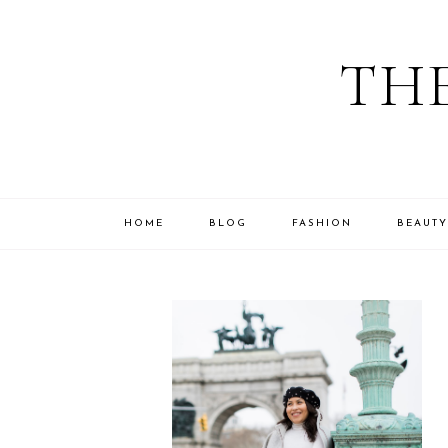
THE
HOME
BLOG
FASHION
BEAUTY