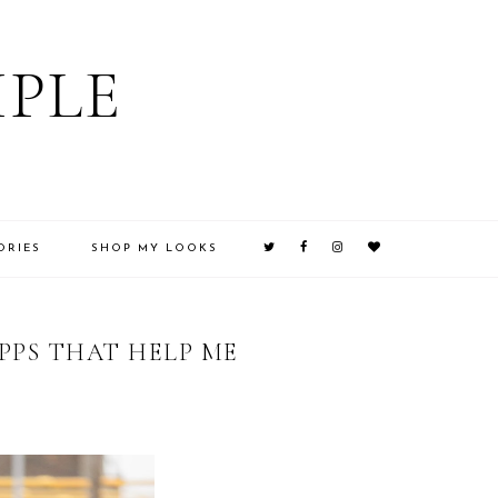
IPLE
ORIES
SHOP MY LOOKS
PPS THAT HELP ME