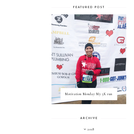
FEATURED POST
Motivation Monday: My 5K run
ARCHIVE
2018