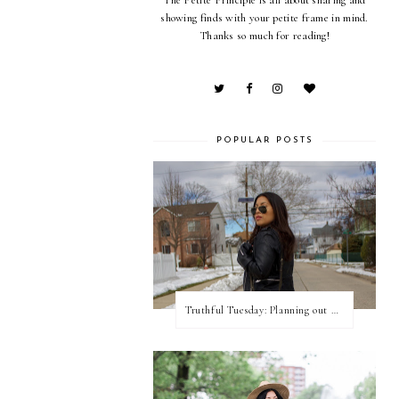
showing finds with your petite frame in mind.
Thanks so much for reading!
POPULAR POSTS
Truthful Tuesday: Planning out my week and making time for myself