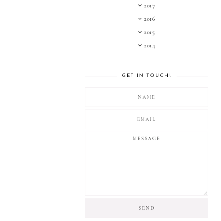
2017
2016
2015
2014
GET IN TOUCH!