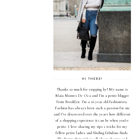
HI THERE!
Thanks so much for stopping by! My name is
Maia Montes De Oca and I’m a petite blogger
from Brooklyn. I’m a 26 year old fashionista.
Fashion has always been such a passion for me
and I’ve discovered over the years how different
of a shopping experience it can be when you’re
petite. I love sharing my tips + tricks for my
fellow petite ladies and finding fabulous finds.
The Petite Principle is all about sharing and